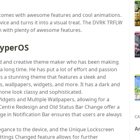
comes with awesome features and cool animations.
vice and turns it into a visual treat. The DVRK TRFLW
n with plenty of awesome features.
HyperOS
ted and creative theme maker who has been making
long time. He has put a lot of effort and passion
is a stunning theme that features a sleek and
ns, wallpapers, widgets, and more. It has a dark and
hone look classy and sophisticated.
dgets and Multiple Wallpapers, allowing for a
Centre Redesign and Old Status Bar Change offer a
e in Notification Bar ensures that users are always
CA
A
legance to the device, and the Unique Lockscreen
ttings Changed feature allows for further