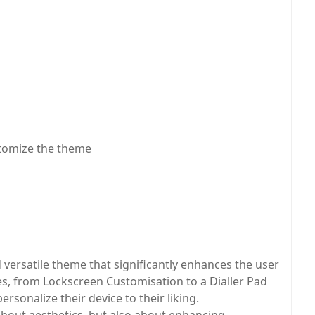
stomize the theme
ersatile theme that significantly enhances the user
res, from Lockscreen Customisation to a Dialler Pad
ersonalize their device to their liking.