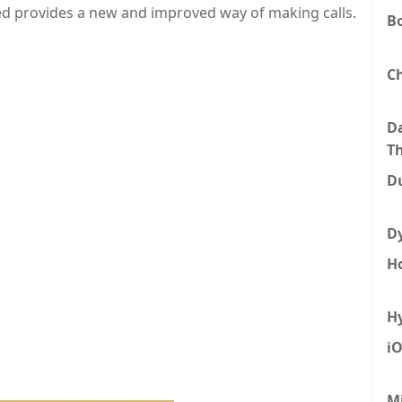
ed provides a new and improved way of making calls.
B
C
D
T
D
D
H
H
i
M