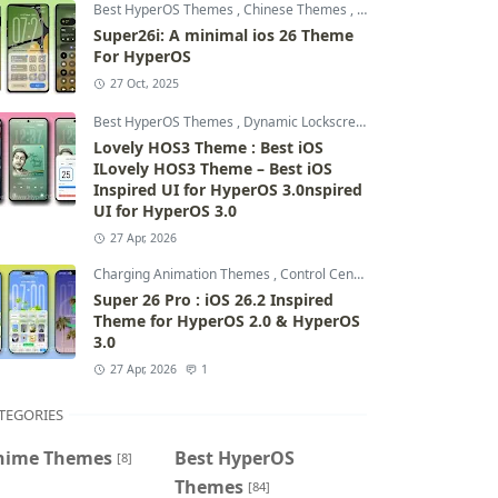
Best HyperOS Themes
,
Chinese Themes
,
Control Centre Theme
Super26i: A minimal ios 26 Theme
For HyperOS
27 Oct, 2025
Best HyperOS Themes
,
Dynamic Lockscreen
,
HyperOS 2.0 Them
Lovely HOS3 Theme : Best iOS
ILovely HOS3 Theme – Best iOS
Inspired UI for HyperOS 3.0nspired
UI for HyperOS 3.0
27 Apr, 2026
Charging Animation Themes
,
Control Centre Themes
,
Dynamic 
Super 26 Pro : iOS 26.2 Inspired
Theme for HyperOS 2.0 & HyperOS
3.0
27 Apr, 2026
1
TEGORIES
nime Themes
Best HyperOS
[8]
Themes
[84]