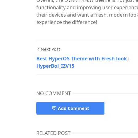
Overall, the DVRK TRFLW theme is not just 
functionality and improving user experience.
their devices and want a fresh, modern look
experience the difference!
Next Post
Best HyperOS Theme with Fresh look :
HyperBol_IZV15
NO COMMENT
Add Comment
RELATED POST