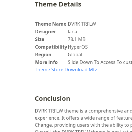
Theme Details
Theme Name
DVRK TRFLW
Designer
lana
Size
78.1 MB
Compatibility
HyperOS
Region
Global
More info
Slide Down To Access To cu
Theme Store
Download Mtz
Conclusion
DVRK TRFLW theme is a comprehensive and v
experience. It offers a wide range of featu
Change, providing users with the ability to p