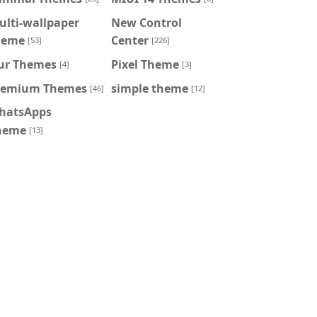
ulti-wallpaper
New Control
heme
Center
[53]
[226]
ur Themes
Pixel Theme
[4]
[3]
remium Themes
simple theme
[46]
[12]
hatsApps
heme
[13]