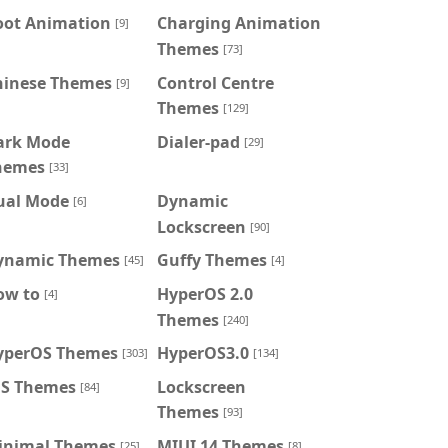
oot Animation
Charging Animation
[9]
Themes
[73]
hinese Themes
Control Centre
[9]
Themes
[129]
ark Mode
Dialer-pad
[29]
hemes
[33]
ual Mode
Dynamic
[6]
Lockscreen
[90]
ynamic Themes
Guffy Themes
[45]
[4]
ow to
HyperOS 2.0
[4]
Themes
[240]
yperOS Themes
HyperOS3.0
[303]
[134]
OS Themes
Lockscreen
[84]
Themes
[93]
inimal Themes
MIUI 14 Themes
[25]
[8]