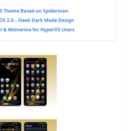
rOS Theme Based on Spiderman
OS 2.0 – Sleek Dark Mode Design
l & Wolverine for HyperOS Users