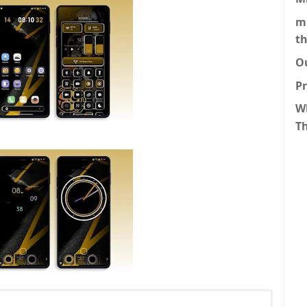
m
t
O
P
W
T