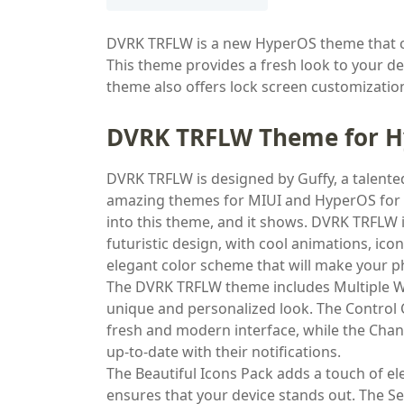
DVRK TRFLW is a new HyperOS theme that 
This theme provides a fresh look to your de
theme also offers lock screen customizatio
DVRK TRFLW Theme for 
DVRK TRFLW is designed by Guffy, a talen
amazing themes for MIUI and HyperOS for a 
into this theme, and it shows. DVRK TRFLW 
futuristic design, with cool animations, ico
elegant color scheme that will make your p
The DVRK TRFLW theme includes Multiple Wi
unique and personalized look. The Control 
fresh and modern interface, while the Chang
up-to-date with their notifications.
The Beautiful Icons Pack adds a touch of e
ensures that your device stands out. The Se