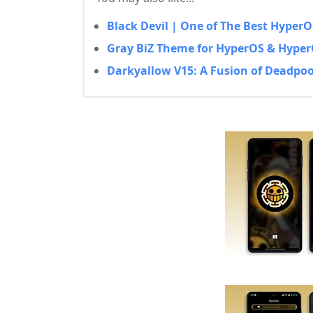
Black Devil | One of The Best Hype
Gray BiZ Theme for HyperOS & Hyper
Darkyallow V15: A Fusion of Deadpoo