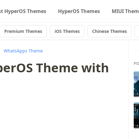
st HyperOS Themes
HyperOS Themes
MIUI Them
Premium Themes
iOS Themes
Chinese Themes
WhatsApps Theme
erOS Theme with
PO