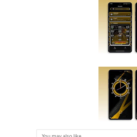
You may also like...