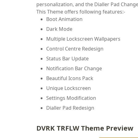
personalization, and the Dialler Pad Chang
This Theme offers following features:-
Boot Animation
Dark Mode
Multiple Lockscreen Wallpapers
Control Centre Redesign
Status Bar Update
Notification Bar Change
Beautiful Icons Pack
Unique Lockscreen
Settings Modification
Dialler Pad Redesign
DVRK TRFLW Theme Preview