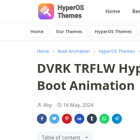
Home
Be
Home
Our Themes
HyperOS Themes
Home
Boot Animation
HyperOS Themes
DVRK TRFLW Hyp
Boot Animation
Aby
16 May, 2024
Table of content