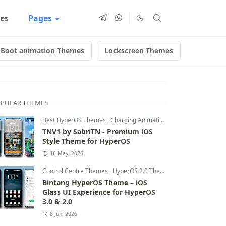
es
Pages
Boot animation Themes
Lockscreen Themes
Anime T
PULAR THEMES
Best HyperOS Themes
,
Charging Animation Themes
,
Dynamic L
TNV1 by SabriTN - Premium iOS
Style Theme for HyperOS
16 May, 2026
Control Centre Themes
,
HyperOS 2.0 Themes
,
HyperOS Themes
Bintang HyperOS Theme – iOS
Glass UI Experience for HyperOS
3.0 & 2.0
8 Jun, 2026