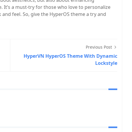
about aesthetics, but also about enhancing
 It’s a must-try for those who love to personalize
 and feel. So, give the HyperOS theme a try and
Previous Post
HyperVN HyperOS Theme With Dynamic
Lockstyle